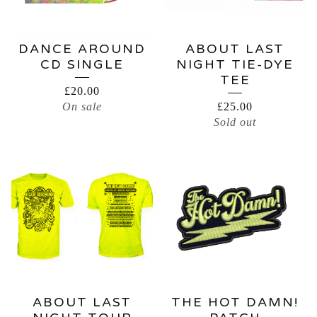
DANCE AROUND
ABOUT LAST
CD SINGLE
NIGHT TIE-DYE
TEE
£
20.00
On sale
£
25.00
Sold out
ABOUT LAST
THE HOT DAMN!