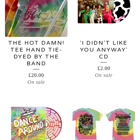
THE HOT DAMN!
'I DIDN'T LIKE
TEE HAND TIE-
YOU ANYWAY'
DYED BY THE
CD
BAND
£
2.00
£
20.00
On sale
On sale