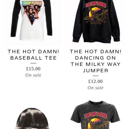
THE HOT DAMN!
THE HOT DAMN!
BASEBALL TEE
DANCING ON
THE MILKY WAY
£
15.00
JUMPER
On sale
£
12.00
On sale