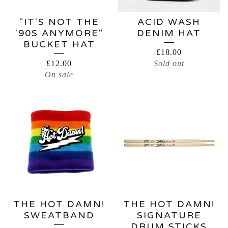
"IT'S NOT THE
ACID WASH
'90S ANYMORE"
DENIM HAT
BUCKET HAT
£
18.00
£
12.00
Sold out
On sale
THE HOT DAMN!
THE HOT DAMN!
SWEATBAND
SIGNATURE
DRUM STICKS