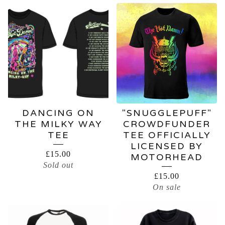
DANCING ON
"SNUGGLEPUFF"
THE MILKY WAY
CROWDFUNDER
TEE
TEE OFFICIALLY
LICENSED BY
£
15.00
MOTORHEAD
Sold out
£
15.00
On sale