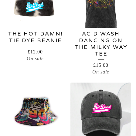
THE HOT DAMN!
ACID WASH
TIE DYE BEANIE
DANCING ON
THE MILKY WAY
£
12.00
TEE
On sale
£
15.00
On sale