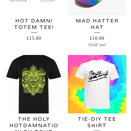
HOT DAMN!
MAD HATTER
TOTEM TEE!
HAT
£
15.00
£
10.00
Sold out
THE HOLY
TIE-DIY TEE
HOTDAMNATIO
SHIRT