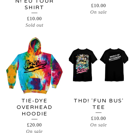
N! EU TOUR
£
10.00
SHIRT
On sale
£
10.00
Sold out
TIE-DYE
THD! 'FUN BUS'
OVERHEAD
TEE
HOODIE
£
10.00
£
20.00
On sale
On sale