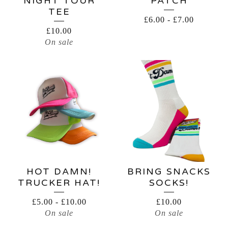
NIGHT TOUR
PATCH
TEE
£
6.00
-
£
7.00
£
10.00
On sale
HOT DAMN!
BRING SNACKS
TRUCKER HAT!
SOCKS!
£
5.00
-
£
10.00
£
10.00
On sale
On sale