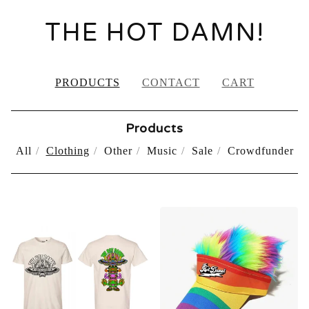
THE HOT DAMN!
PRODUCTS
CONTACT
CART
Products
All
Clothing
Other
Music
Sale
Crowdfunder
CLOTHING