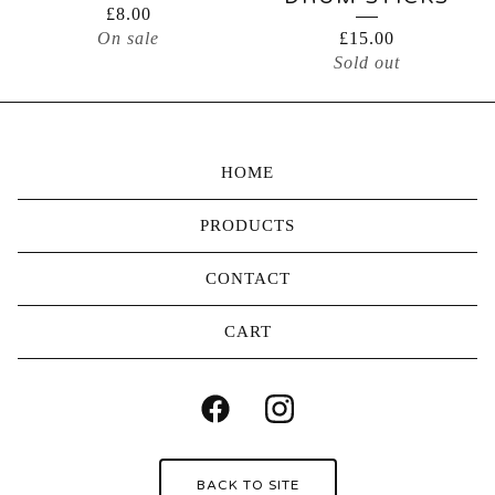
£
8.00
On sale
£
15.00
Sold out
HOME
PRODUCTS
CONTACT
CART
BACK TO SITE