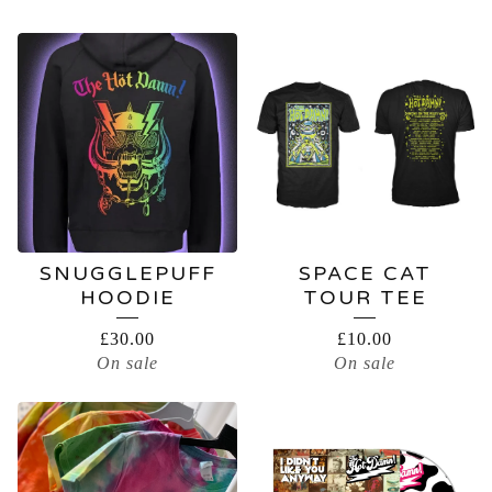
SNUGGLEPUFF
SPACE CAT
HOODIE
TOUR TEE
£
30.00
£
10.00
On sale
On sale